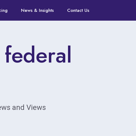
cing
News & Insights
Contact Us
 federal
News and Views