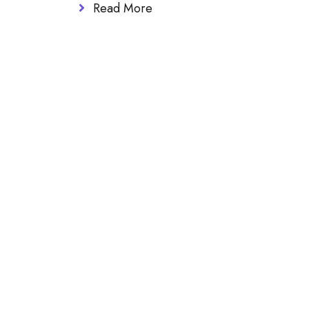
Read More