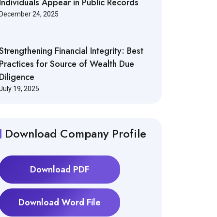
Individuals Appear in Public Records
December 24, 2025
Strengthening Financial Integrity: Best
Practices for Source of Wealth Due
Diligence
July 19, 2025
Download Company Profile
Download PDF
Download Word File