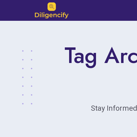
Tag Arc
Stay Informed