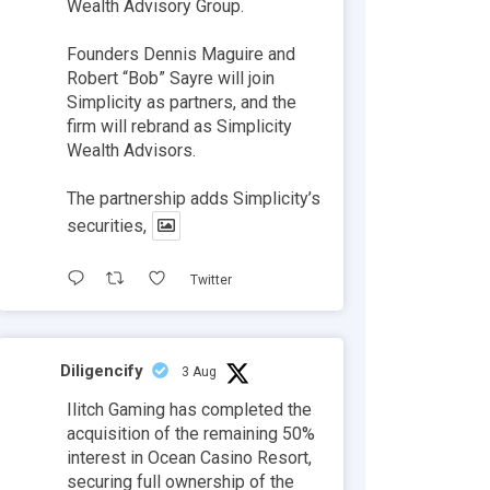
Wealth Advisory Group.
Founders Dennis Maguire and
Robert “Bob” Sayre will join
Simplicity as partners, and the
firm will rebrand as Simplicity
Wealth Advisors.
The partnership adds Simplicity’s
securities,
Twitter
Diligencify
3 Aug
Ilitch Gaming has completed the
acquisition of the remaining 50%
interest in Ocean Casino Resort,
securing full ownership of the