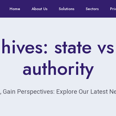
Home
About Us
Solutions
Sectors
Pri
hives: state vs
authority
, Gain Perspectives: Explore Our Latest 