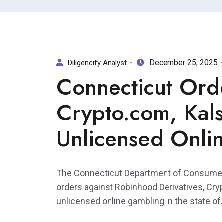
December 25, 2025
Diligencify Analyst
Connecticut Ord
Crypto.com, Kals
Unlicensed Onli
The Connecticut Department of Consumer
orders against Robinhood Derivatives, Cry
unlicensed online gambling in the state of.