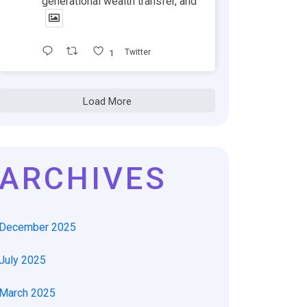
generational wealth transfer, and
1
Twitter
Load More
ARCHIVES
December 2025
July 2025
March 2025