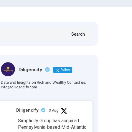
Search
Diligencify
Follow
Data and Insights on Rich and Wealthy Contact us:
info@diligencify.com
Diligencify
3 Aug
Simplicity Group has acquired
Pennsylvania-based Mid-Atlantic