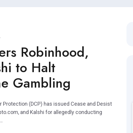
ers Robinhood,
hi to Halt
ne Gambling
 Protection (DCP) has issued Cease and Desist
pto.com, and Kalshi for allegedly conducting
..