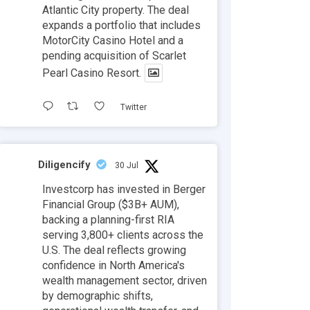
Atlantic City property. The deal
expands a portfolio that includes
MotorCity Casino Hotel and a
pending acquisition of Scarlet
Pearl Casino Resort.
Twitter
Diligencify
30 Jul
Investcorp has invested in Berger
Financial Group ($3B+ AUM),
backing a planning-first RIA
serving 3,800+ clients across the
U.S. The deal reflects growing
confidence in North America's
wealth management sector, driven
by demographic shifts,