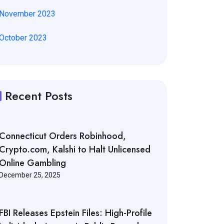
November 2023
October 2023
Recent Posts
Connecticut Orders Robinhood,
Crypto.com, Kalshi to Halt Unlicensed
Online Gambling
December 25, 2025
FBI Releases Epstein Files: High-Profile