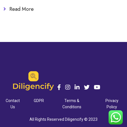
Read More
Contact
GDPR
Terms &
Privacy
Us
Conditions
Policy
All Rights Reserved Diligencify © 2023