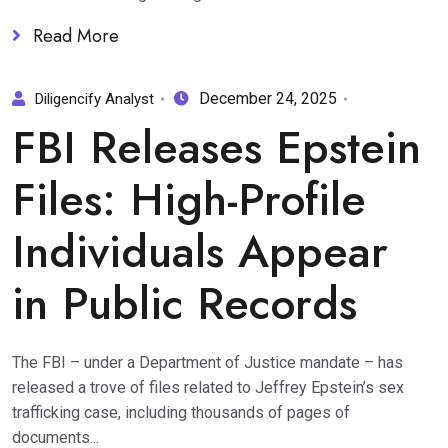
Read More
December 24, 2025
Diligencify Analyst
FBI Releases Epstein
Files: High-Profile
Individuals Appear
in Public Records
The FBI – under a Department of Justice mandate – has
released a trove of files related to Jeffrey Epstein’s sex
trafficking case, including thousands of pages of
documents...