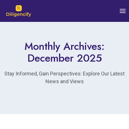
Monthly Archives:
December 2025
Stay Informed, Gain Perspectives: Explore Our Latest
News and Views