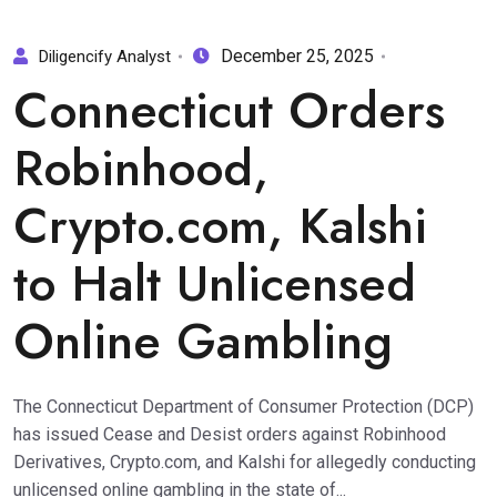
December 25, 2025
Diligencify Analyst
Connecticut Orders
Robinhood,
Crypto.com, Kalshi
to Halt Unlicensed
Online Gambling
The Connecticut Department of Consumer Protection (DCP)
has issued Cease and Desist orders against Robinhood
Derivatives, Crypto.com, and Kalshi for allegedly conducting
unlicensed online gambling in the state of...