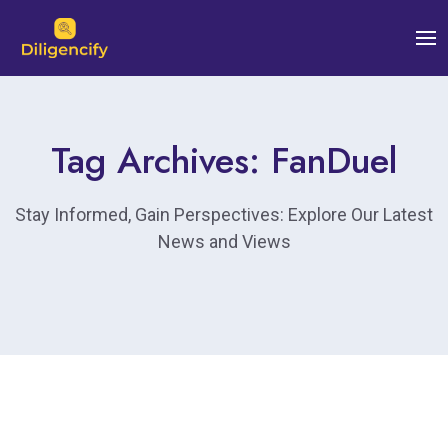
Tag Archives: FanDuel
Stay Informed, Gain Perspectives: Explore Our Latest
News and Views