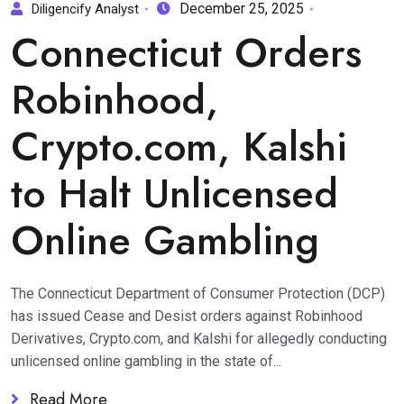
December 25, 2025
Diligencify Analyst
Connecticut Orders
Robinhood,
Crypto.com, Kalshi
to Halt Unlicensed
Online Gambling
The Connecticut Department of Consumer Protection (DCP)
has issued Cease and Desist orders against Robinhood
Derivatives, Crypto.com, and Kalshi for allegedly conducting
unlicensed online gambling in the state of...
Read More