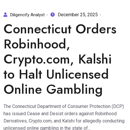
December 25, 2025
Diligencify Analyst
Connecticut Orders
Robinhood,
Crypto.com, Kalshi
to Halt Unlicensed
Online Gambling
The Connecticut Department of Consumer Protection (DCP)
has issued Cease and Desist orders against Robinhood
Derivatives, Crypto.com, and Kalshi for allegedly conducting
unlicensed online gambling in the state of...