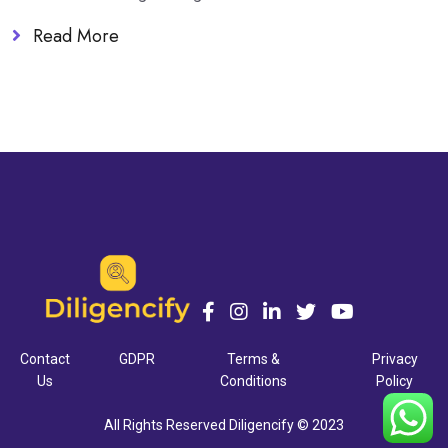
Read More
Contact
GDPR
Terms &
Privacy
Us
Conditions
Policy
All Rights Reserved Diligencify © 2023