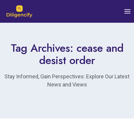
Tag Archives: cease and
desist order
Stay Informed, Gain Perspectives: Explore Our Latest
News and Views