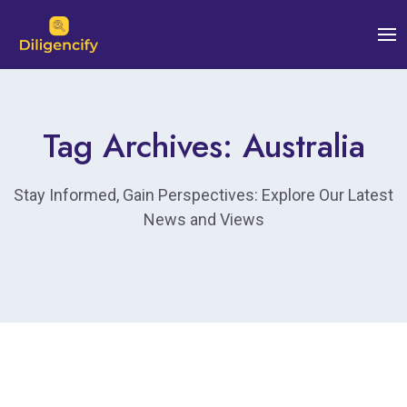
Tag Archives: Australia
Stay Informed, Gain Perspectives: Explore Our Latest
News and Views