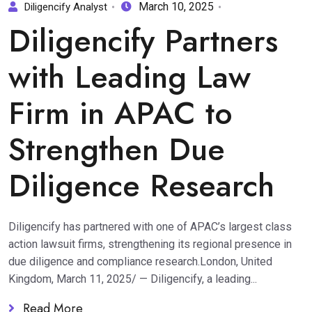
March 10, 2025
Diligencify Analyst
Diligencify Partners
with Leading Law
Firm in APAC to
Strengthen Due
Diligence Research
Diligencify has partnered with one of APAC’s largest class
action lawsuit firms, strengthening its regional presence in
due diligence and compliance research.London, United
Kingdom, March 11, 2025/ — Diligencify, a leading...
Read More